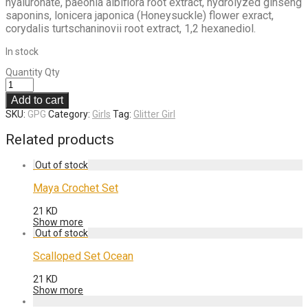
hyaluronate, paeonia albiflora root extract, hydrolyzed ginseng
saponins, lonicera japonica (Honeysuckle) flower exract,
corydalis turtschaninovii root extract, 1,2 hexanediol.
In stock
Quantity
Qty
Add to cart
SKU:
GPG
Category:
Girls
Tag:
Glitter Girl
Related products
Maya Crochet Set
21
KD
Show more
Scalloped Set Ocean
21
KD
Show more