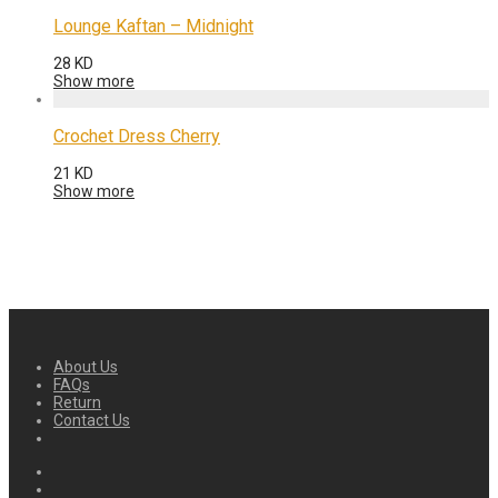
Lounge Kaftan – Midnight
28
KD
Show more
Crochet Dress Cherry
21
KD
Show more
About Us
FAQs
Return
Contact Us