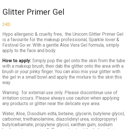
Glitter Primer Gel
3
KD
Hypo allergenic & cruelty free, the Unicorn Glitter Primer Gel
is a favourite for the makeup professional, Sparkle lover &
Festival Go-er. With a gentle Aloe Vera Gel formula, simply
apply to the face and body.
How to apply:
Simply pop the gel onto the skin from the tube
with a makeup brush, then dab the glitter onto the area with a
brush or your pinky finger. You can also mix your glitter with
the gel in a small bowl and apply the mixture to the skin this
way.
Warning : for external use only. Please discontinue use of
irritation occurs. Please always use caution when applying
any products or glitter near the delicate eye area.
Water, Aloe, Disodium edta, betaine, glycerin, butylene glycol,
carbomer, triethanolamine, diazolidinyl urea, iodopropynyl
butylcarbamate, propylene glycol, xanthan gum, sodium