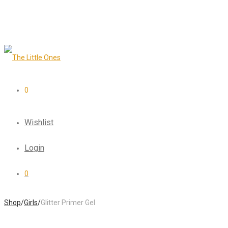
0
Wishlist
Login
0
Shop
/
Girls
/
Glitter Primer Gel