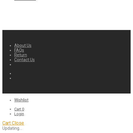
About Us
FAQs
Return
Contact Us
Wishlist
Cart
0
Login
Cart
Close
Updating…