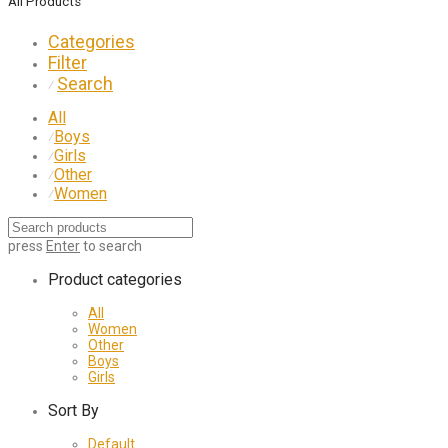
All Products
Categories
Filter
Search
⁄
All
Boys
⁄
Girls
⁄
Other
⁄
Women
⁄
press
Enter
to search
Product categories
All
Women
Other
Boys
Girls
Sort By
Default