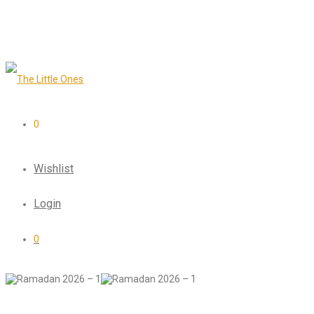
0
Wishlist
Login
0