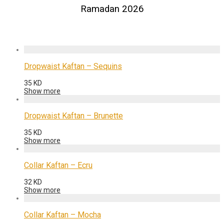
Ramadan 2026
Dropwaist Kaftan – Sequins
35
KD
Show more
Dropwaist Kaftan – Brunette
35
KD
Show more
Collar Kaftan – Ecru
32
KD
Show more
Collar Kaftan – Mocha