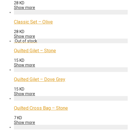
28
KD
Show more
Classic Set – Olive
28
KD
Show more
Quilted Gilet – Stone
15
KD
Show more
Quilted Gilet – Dove Grey
15
KD
Show more
Quilted Cross Bag – Stone
7
KD
Show more