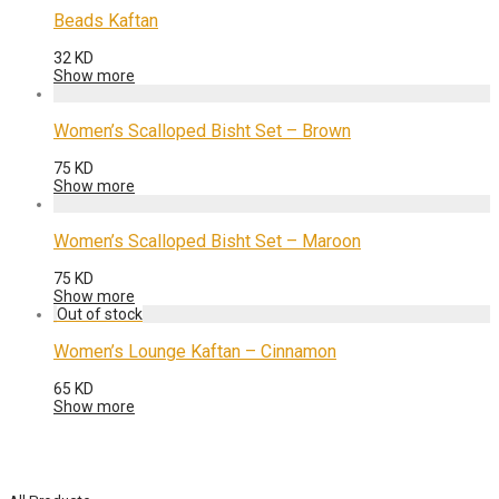
Beads Kaftan
32
KD
Show more
Women’s Scalloped Bisht Set – Brown
75
KD
Show more
Women’s Scalloped Bisht Set – Maroon
75
KD
Show more
Women’s Lounge Kaftan – Cinnamon
65
KD
Show more