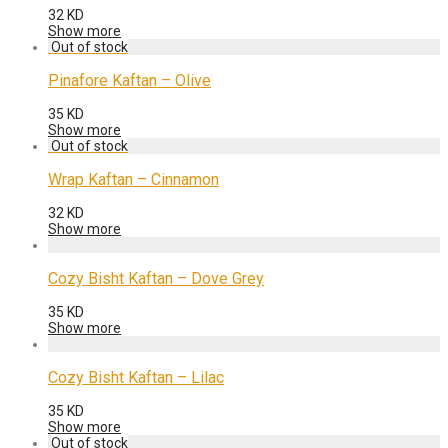
32
KD
Show more
Pinafore Kaftan – Olive
35
KD
Show more
Wrap Kaftan – Cinnamon
32
KD
Show more
Cozy Bisht Kaftan – Dove Grey
35
KD
Show more
Cozy Bisht Kaftan – Lilac
35
KD
Show more