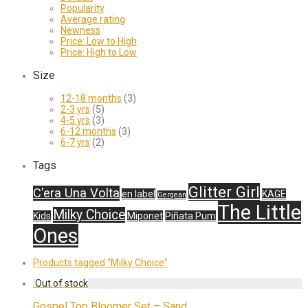
Popularity
Average rating
Newness
Price: Low to High
Price: High to Low
Size
12-18 months
(3)
2-3 yrs
(5)
4-5 yrs
(3)
6-12 months
(3)
6-7 yrs
(2)
Tags
Glitter Girl
C'era Una Volta
en label
KAGE
Gergean
The Little
Milky Choice
Kids
Miponet
Piñata Pum
Ones
Products tagged
“Milky Choice”
Gospel Top Bloomer Set – Sand