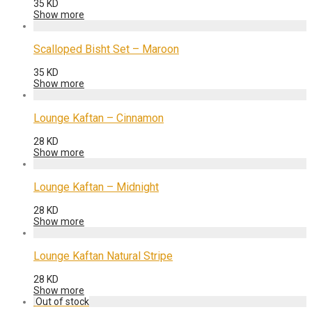
35
KD
Show more
Scalloped Bisht Set – Maroon
35
KD
Show more
Lounge Kaftan – Cinnamon
28
KD
Show more
Lounge Kaftan – Midnight
28
KD
Show more
Lounge Kaftan Natural Stripe
28
KD
Show more