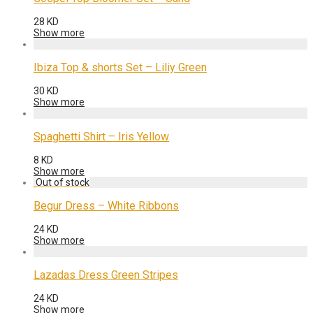
28
KD
Show more
Ibiza Top & shorts Set – Liliy Green
30
KD
Show more
Spaghetti Shirt – Iris Yellow
8
KD
Show more
Begur Dress – White Ribbons
24
KD
Show more
Lazadas Dress Green Stripes
24
KD
Show more