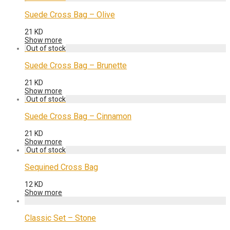
Suede Cross Bag – Olive
21
KD
Show more
Suede Cross Bag – Brunette
21
KD
Show more
Suede Cross Bag – Cinnamon
21
KD
Show more
Sequined Cross Bag
12
KD
Show more
Classic Set – Stone