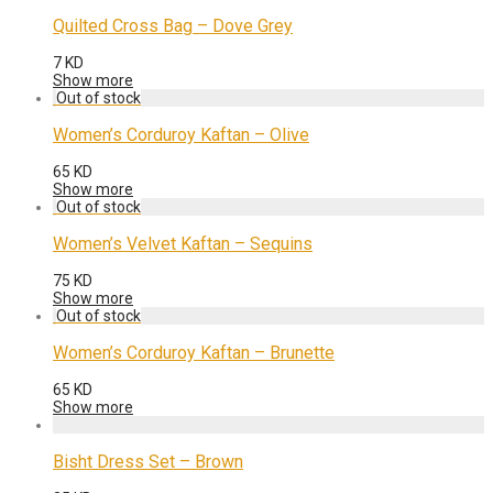
Quilted Cross Bag – Dove Grey
7
KD
Show more
Women’s Corduroy Kaftan – Olive
65
KD
Show more
Women’s Velvet Kaftan – Sequins
75
KD
Show more
Women’s Corduroy Kaftan – Brunette
65
KD
Show more
Bisht Dress Set – Brown