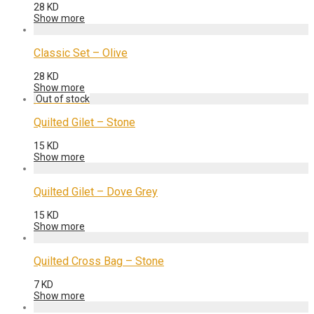
28
KD
Show more
Classic Set – Olive
28
KD
Show more
Quilted Gilet – Stone
15
KD
Show more
Quilted Gilet – Dove Grey
15
KD
Show more
Quilted Cross Bag – Stone
7
KD
Show more