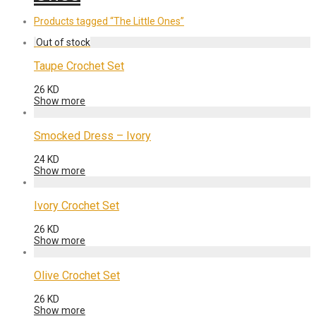
Products tagged
“The Little Ones”
Taupe Crochet Set
26
KD
Show more
Smocked Dress – Ivory
24
KD
Show more
Ivory Crochet Set
26
KD
Show more
Olive Crochet Set
26
KD
Show more