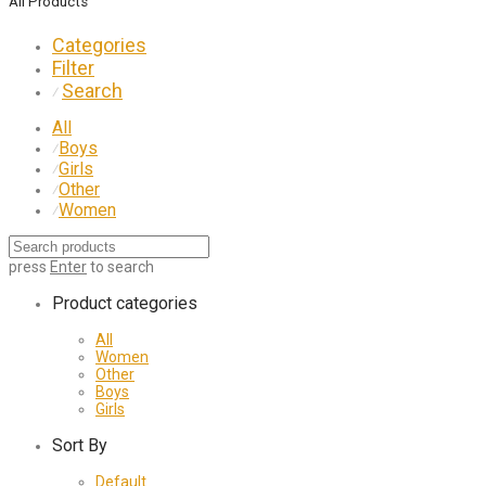
All Products
Categories
Filter
Search
⁄
All
Boys
⁄
Girls
⁄
Other
⁄
Women
⁄
press
Enter
to search
Product categories
All
Women
Other
Boys
Girls
Sort By
Default