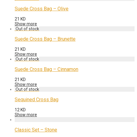
Suede Cross Bag – Olive
21
KD
Show more
Suede Cross Bag – Brunette
21
KD
Show more
Suede Cross Bag – Cinnamon
21
KD
Show more
Sequined Cross Bag
12
KD
Show more
Classic Set – Stone