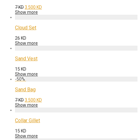
Original
Current
7
KD
3.500
KD
price
price
Show more
was:
is:
7 KD.
3.500 KD.
Cloud Set
26
KD
Show more
Sand Vest
15
KD
Show more
-
50
%
Sand Bag
Original
Current
7
KD
3.500
KD
price
price
Show more
was:
is:
7 KD.
3.500 KD.
Collar Gillet
15
KD
Show more