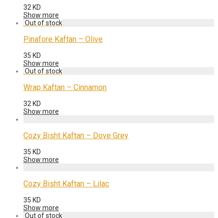
32
KD
Show more
Pinafore Kaftan – Olive
35
KD
Show more
Wrap Kaftan – Cinnamon
32
KD
Show more
Cozy Bisht Kaftan – Dove Grey
35
KD
Show more
Cozy Bisht Kaftan – Lilac
35
KD
Show more