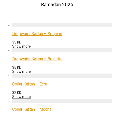
Ramadan 2026
Dropwaist Kaftan – Sequins
35
KD
Show more
Dropwaist Kaftan – Brunette
35
KD
Show more
Collar Kaftan – Ecru
32
KD
Show more
Collar Kaftan – Mocha