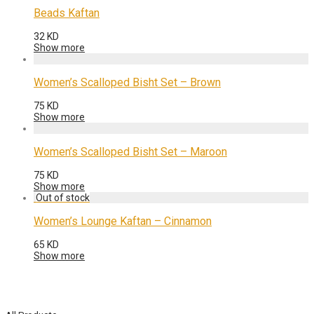
Beads Kaftan
32
KD
Show more
Women’s Scalloped Bisht Set – Brown
75
KD
Show more
Women’s Scalloped Bisht Set – Maroon
75
KD
Show more
Women’s Lounge Kaftan – Cinnamon
65
KD
Show more