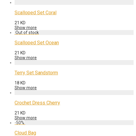
Scalloped Set Coral
21
KD
Show more
Scalloped Set Ocean
21
KD
Show more
Terry Set Sandstorm
18
KD
Show more
Crochet Dress Cherry
21
KD
Show more
-
50
%
Cloud Bag