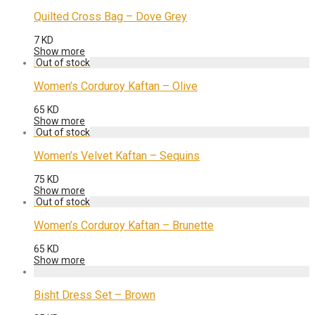
Quilted Cross Bag – Dove Grey
7
KD
Show more
Women’s Corduroy Kaftan – Olive
65
KD
Show more
Women’s Velvet Kaftan – Sequins
75
KD
Show more
Women’s Corduroy Kaftan – Brunette
65
KD
Show more
Bisht Dress Set – Brown