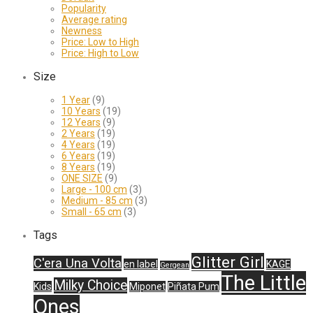
Popularity
Average rating
Newness
Price: Low to High
Price: High to Low
Size
1 Year
(9)
10 Years
(19)
12 Years
(9)
2 Years
(19)
4 Years
(19)
6 Years
(19)
8 Years
(19)
ONE SIZE
(9)
Large - 100 cm
(3)
Medium - 85 cm
(3)
Small - 65 cm
(3)
Tags
Glitter Girl
C'era Una Volta
en label
KAGE
Gergean
The Little
Milky Choice
Kids
Miponet
Piñata Pum
Ones