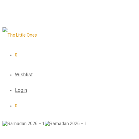
0
Wishlist
Login
0