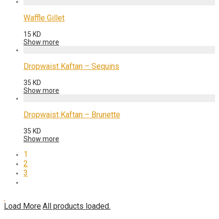
Waffle Gillet
15
KD
Show more
Dropwaist Kaftan – Sequins
35
KD
Show more
Dropwaist Kaftan – Brunette
35
KD
Show more
1
2
3
Load More
All products loaded.