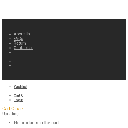
About Us
FAQs
Return
Contact Us
Wishlist
Cart
0
Login
Cart
Close
Updating…
No products in the cart.