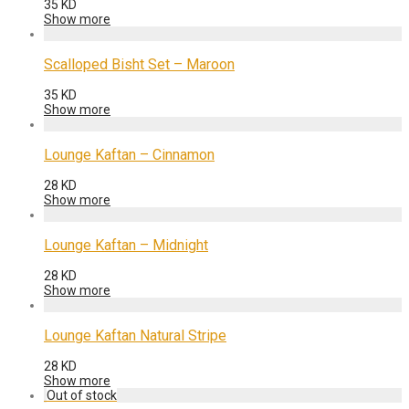
35
KD
Show more
Scalloped Bisht Set – Maroon
35
KD
Show more
Lounge Kaftan – Cinnamon
28
KD
Show more
Lounge Kaftan – Midnight
28
KD
Show more
Lounge Kaftan Natural Stripe
28
KD
Show more